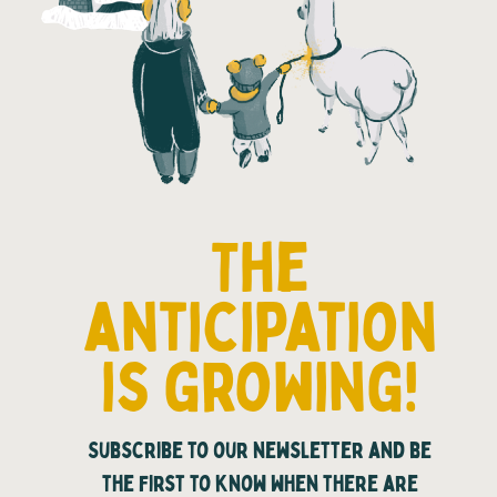
The
anticipation
is growing!
Subscribe to our newsletter and be
the first to know when there are