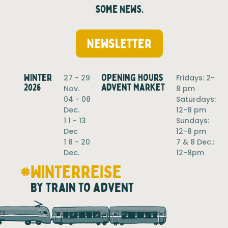
some News.
Newsletter
Winter
Opening hours
27 - 29
Fridays: 2-
2026
Advent Market
Nov.
8 pm
04 - 08
Saturdays:
Dec.
12-8 pm
1 1 - 13
Sundays:
Dec
12-8 pm
1 8 - 20
7 & 8 Dec.:
Dec.
12-8pm
#WINTERREISE
by train to advent